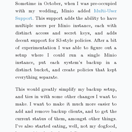
Sometime in October, when I was pre-occupied
with my wedding, Minio added
Multi-User
Support
. This support adds the ability to have
multiple users per Minio instance, each with
distinct access and secret keys, and adds
decent support for S3-style policies. After a bit
of experimentation I was able to figure out a
setup where I could run a single Minio
instance, put each system's backup in a
distinct bucket, and create policies that kept
everything separate.
This would greatly simplify my backup setup,
and ties in with some other changes I want to
make. I want to make it much more easier to
add and remove backup clients, and to get the
current status of them, amongst other things.
I've also started eating, well, not my dogfood,