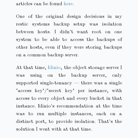
articles can be found
here
.
One of the original design decisions in my
restic systems backup setup was isolation
between hosts. I didn't want root on one
system to be able to access the backups of
other hosts, even if they were storing backups
on a common backup server.
At that time,
Minio
, the object storage server I
was using on the backup server, only
supported single-tenancy — there was a single
"access key"/"secret key" per instance, with
access to every object and every bucket in that
instance. Minio's recommendation at the time
was to run multiple instances, each on a
distinct port, to provide isolation. That's the
solution I went with at that time.