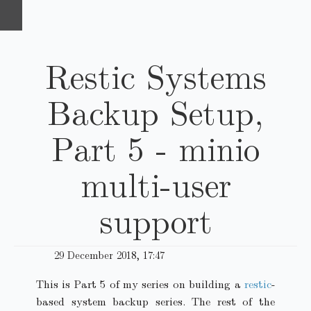
Restic Systems
Backup Setup,
Part 5 - minio
multi-user
support
29 December 2018, 17:47
This is Part 5 of my series on building a
restic
-
based system backup series. The rest of the