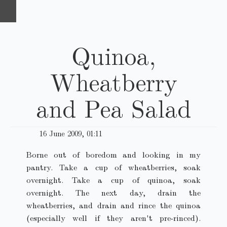
Quinoa,
Wheatberry
and Pea Salad
16 June 2009, 01:11
Borne out of boredom and looking in my
pantry. Take a cup of wheatberries, soak
overnight. Take a cup of quinoa, soak
overnight. The next day, drain the
wheatberries, and drain and rince the quinoa
(especially well if they aren't pre-rinced).