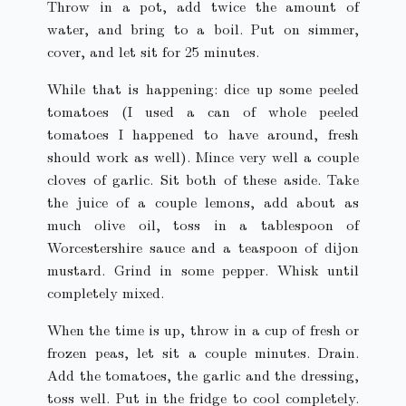
Throw in a pot, add twice the amount of
water, and bring to a boil. Put on simmer,
cover, and let sit for 25 minutes.
While that is happening: dice up some peeled
tomatoes (I used a can of whole peeled
tomatoes I happened to have around, fresh
should work as well). Mince very well a couple
cloves of garlic. Sit both of these aside. Take
the juice of a couple lemons, add about as
much olive oil, toss in a tablespoon of
Worcestershire sauce and a teaspoon of dijon
mustard. Grind in some pepper. Whisk until
completely mixed.
When the time is up, throw in a cup of fresh or
frozen peas, let sit a couple minutes. Drain.
Add the tomatoes, the garlic and the dressing,
toss well. Put in the fridge to cool completely.