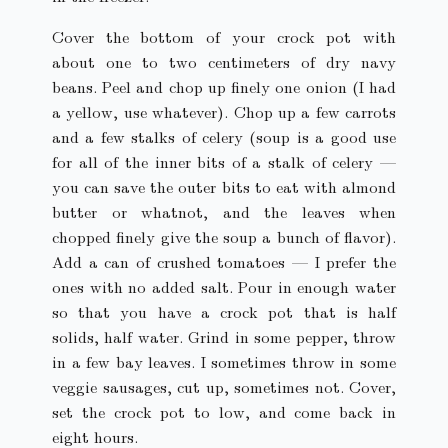
Cover the bottom of your crock pot with
about one to two centimeters of dry navy
beans. Peel and chop up finely one onion (I had
a yellow, use whatever). Chop up a few carrots
and a few stalks of celery (soup is a good use
for all of the inner bits of a stalk of celery —
you can save the outer bits to eat with almond
butter or whatnot, and the leaves when
chopped finely give the soup a bunch of flavor).
Add a can of crushed tomatoes — I prefer the
ones with no added salt. Pour in enough water
so that you have a crock pot that is half
solids, half water. Grind in some pepper, throw
in a few bay leaves. I sometimes throw in some
veggie sausages, cut up, sometimes not. Cover,
set the crock pot to low, and come back in
eight hours.