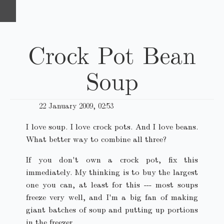
Crock Pot Bean
Soup
22 January 2009, 02:53
I love soup. I love crock pots. And I love beans.
What better way to combine all three?
If you don't own a crock pot, fix this
immediately. My thinking is to buy the largest
one you can, at least for this --- most soups
freeze very well, and I'm a big fan of making
giant batches of soup and putting up portions
in the freezer.