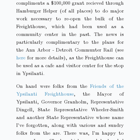
compliments a $100,000 grant recieved through
Hamburger Helper (of all places) to do major
work necessary to re-open the bulk of the
Freighthouse, which had been used as a
community center in the past. The news is
particularly complimentary to the plans for
the Ann Arbor - Detroit Communter Rail (see
here
for more details), as the Freighthouse can
be used as a cafe and visitor center for the stop
in Ypsilanti.
On hand were folks from the
Friends of the
Ypsilanti Freighthouse
, the Mayor of
Ypsilanti, Governor Granholm, Representative
Dingell, State Representative Wheeler-Smith
and another State Representative whose name
I've forgotten, along with various and sundry
folks from the are. There was, I'm happy to