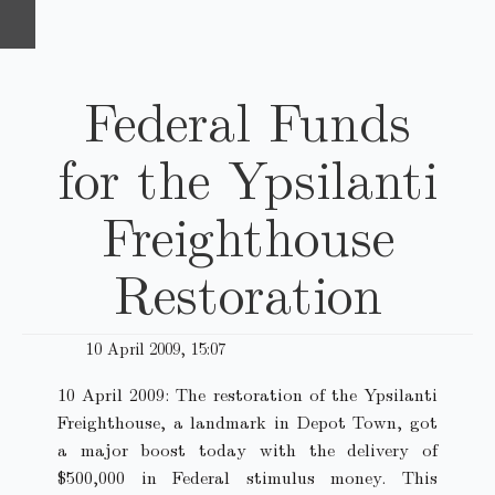
Federal Funds
for the Ypsilanti
Freighthouse
Restoration
10 April 2009, 15:07
10 April 2009: The restoration of the Ypsilanti
Freighthouse, a landmark in Depot Town, got
a major boost today with the delivery of
$500,000 in Federal stimulus money. This