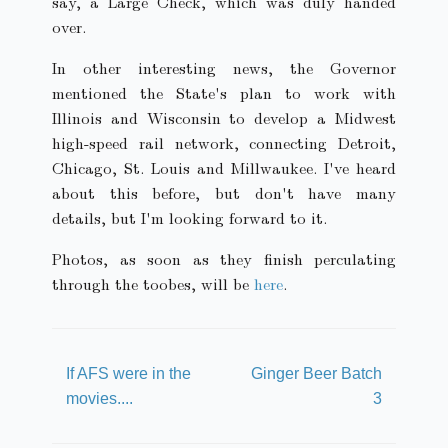
say, a Large Check, which was duly handed
over.
In other interesting news, the Governor
mentioned the State's plan to work with
Illinois and Wisconsin to develop a Midwest
high-speed rail network, connecting Detroit,
Chicago, St. Louis and Millwaukee. I've heard
about this before, but don't have many
details, but I'm looking forward to it.
Photos, as soon as they finish perculating
through the toobes, will be
here
.
If AFS were in the
Ginger Beer Batch
movies....
3