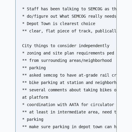
* Staff has been talking to SEMCOG as they get 
* do/figure out What SEMCOG really needs from c
* Depot Town is clearest choice

** clear, flat piece of track, publically contr
City things to consider independently

* zoning and site plan requirements ped and bik
** from surrounding areas/neighborhood 

** parking 

** asked semcog to have at-grade rail crossing 
** bike parking at station and neighborhood 

** several comments about taking bikes on train
at platform

* coordination with AATA for circulator service
** at least in intermediate area, need to consi
* parking

** make sure parking in depot town can handle l