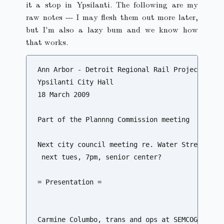
it a stop in Ypsilanti. The following are my
raw notes --- I may flesh them out more later,
but I'm also a lazy bum and we know how
that works.
Ann Arbor - Detroit Regional Rail Project Meeti
Ypsilanti City Hall

18 March 2009

Part of the Plannng Commission meeting

Next city council meeting re. Water Street

 next tues, 7pm, senior center?

= Presentation =

Carmine Columbo, trans and ops at SEMCOG
