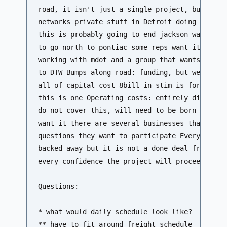
road, it isn't just a single project, but there
networks private stuff in Detroit doing some so
this is probably going to end jackson wants it 
to go north to pontiac some reps want it to go 
working with mdot and a group that wants to go 
to DTW Bumps along road: funding, but we think 
all of capital cost 8bill in stim is for high s
this is one Operating costs: entirely different
do not cover this, will need to be born by stat
want it there are several businesses that when 
questions they want to participate Everyone sem
backed away but it is not a done deal from that
every confidence the project will proceed and a
Questions:

* what would daily schedule look like?

** have to fit around freight schedule 
