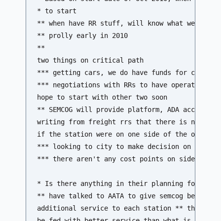
* to start

** when have RR stuff, will know what we need t
** prolly early in 2010 

**

two things on critical path 

*** getting cars, we do have funds for cars 

*** negotiations with RRs to have operating agr
hope to start with other two soon 

** SEMCOG will provide platform, ADA acceptable
writing from freight rrs that there is no addit
if the station were on one side of the other 

*** looking to city to make decision on where i
*** there aren't any cost points on side that w
* Is there anything in their planning for circu
** have talked to AATA to give semcog best esti
additional service to each station ** this line
be fed with better service than what is there i