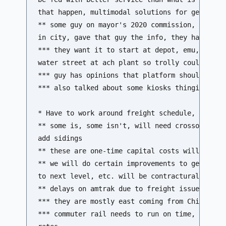
that happen, multimodal solutions for getting p
** some guy on mayor's 2020 commission, has res
in city, gave that guy the info, they have prop
*** they want it to start at depot, emu, hamilt
water street at ach plant so trolly could conne
*** guy has opinions that platform should be wh
*** also talked about some kiosks thingies

* Have to work around freight schedule, how muc
** some is, some isn't, will need crossovers, i
add sidings 

** these are one-time capital costs will be bor
** we will do certain improvements to get to 4 
to next level, etc. will be contractural issue 
** delays on amtrak due to freight issues...  

*** they are mostly east coming from Chicago 

*** commuter rail needs to run on time, contrac