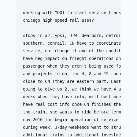
working with MDOT to start service tracks using
chicago high speed rail uses?

stops in a2, ypsi, DTW, dearborn, detroit track
southern, conrail, CN have to coordinate with t
service, not change it one of the conditions rr
have neg impact on frieght operations on the ot
passenger when they aren't being used for freig
and projects to do, for 4, 8 and 15 round trips
close to CN (they are eastern part, East of Dea
going to give us 2, we think we have 4 and mayb
weeks When they have info, will host meeting fo
have real cost info once CN finishes their part
the train, she wants to ride before term is ove
nov 2010 for begin operation of service likely 
during week, 3/day weekends want to structure a
additional trains to additional investment in t