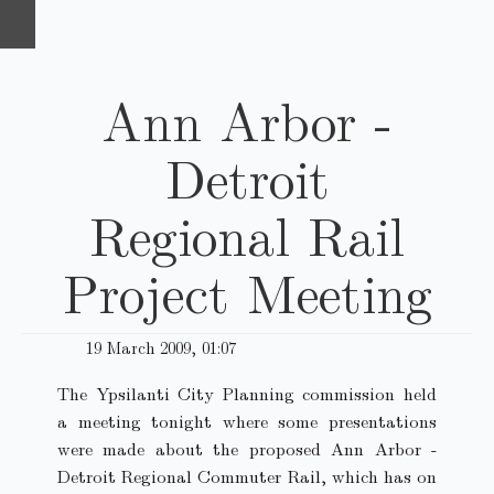
Ann Arbor -
Detroit
Regional Rail
Project Meeting
19 March 2009, 01:07
The Ypsilanti City Planning commission held
a meeting tonight where some presentations
were made about the proposed Ann Arbor -
Detroit Regional Commuter Rail, which has on