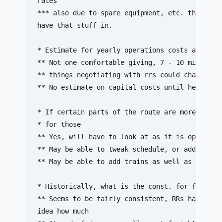
rates 

*** also due to spare equipment, etc. this has 
have that stuff in.

* Estimate for yearly operations costs at this 
** Not one comfortable giving, 7 - 10 mill/yr i
** things negotiating with rrs could change it 
** No estimate on capital costs until hear from
* If certain parts of the route are more heavil
* for those

** Yes, will have to look at as it is operated 
** May be able to tweak schedule, or add cars, 
** May be able to add trains as well as ridersh
* Historically, what is the const. for freight 
** Seems to be fairly consistent, RRs have buil
idea how much 
