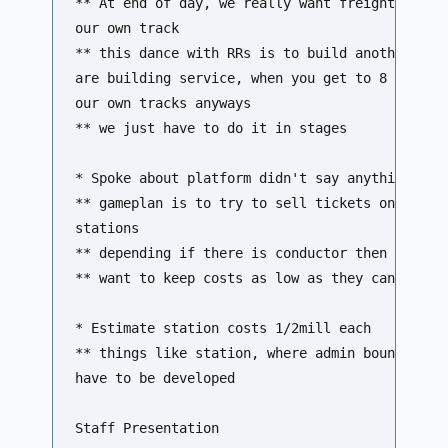
** At end of day, we really want freight on one
our own track 

** this dance with RRs is to build another trac
are building service, when you get to 8 trains 
our own tracks anyways 

** we just have to do it in stages

* Spoke about platform didn't say anything abou
** gameplan is to try to sell tickets online, a
stations 

** depending if there is conductor then may be 
** want to keep costs as low as they can

* Estimate station costs 1/2mill each

** things like station, where admin boundries a
have to be developed

Staff Presentation
