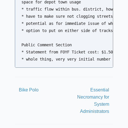
space for depot town usage

* traffic flow within bus. district, how much h
* have to make sure not clogging streets longer
* potential as for immediate issue of where sem
* option to put on either side of tracks

Public Comment Section

* Statement from FOYF Ticket cost: $1.50 - $1.7
Bike Polo
Essential
Necromancy for
System
Administrators