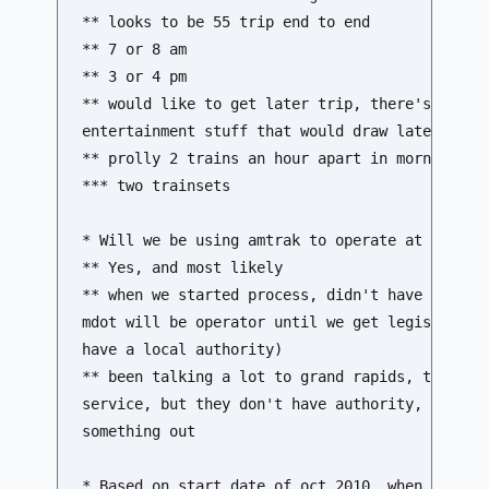
** looks to be 55 trip end to end 

** 7 or 8 am 

** 3 or 4 pm 

** would like to get later trip, there's a lot 
entertainment stuff that would draw later night
** prolly 2 trains an hour apart in morning, sa
*** two trainsets

* Will we be using amtrak to operate at first, 
** Yes, and most likely 

** when we started process, didn't have legisla
mdot will be operator until we get legislative 
have a local authority) 

** been talking a lot to grand rapids, they hav
service, but they don't have authority, working
something out

* Based on start date of oct 2010, when would p